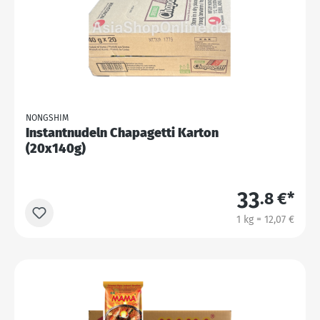
NONGSHIM
Instantnudeln Chapagetti Karton
(20x140g)
33
.8 €*
1 kg = 12,07 €