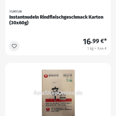
YUMYUM
Instantnudeln Rindfleischgeschmack Karton
(30x60g)
16
.99 €*
1 kg = 9,44 €