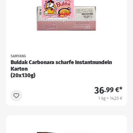
SAMYANG
Buldak Carbonara scharfe Instantnundeln
Karton
(20x130g)
36
.99 €*
1 kg = 14,23 €