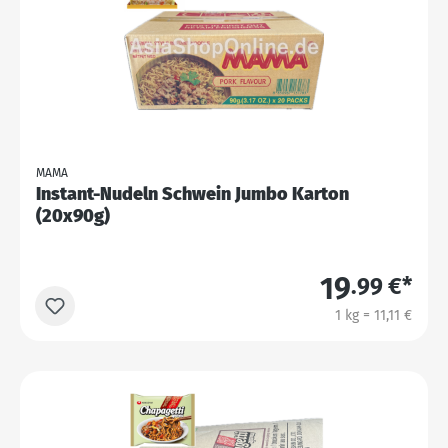
MAMA
Instant-Nudeln Schwein Jumbo Karton
(20x90g)
19
.99 €*
1 kg = 11,11 €