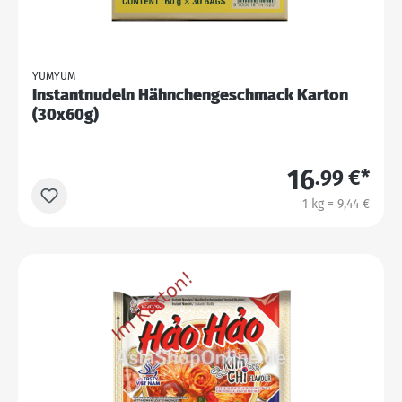
YUMYUM
Instantnudeln Hähnchengeschmack Karton
(30x60g)
16
.99 €*
1 kg = 9,44 €