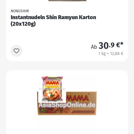
NONGSHIM
Instantnudeln Shin Ramyun Karton
(20x120g)
30
.9 €*
Ab
1 kg = 12,88 €