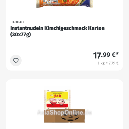
HAOHAO
Instantnudeln Kimchigeschmack Karton
(30x77g)
17
.99 €*
1 kg = 7,79 €