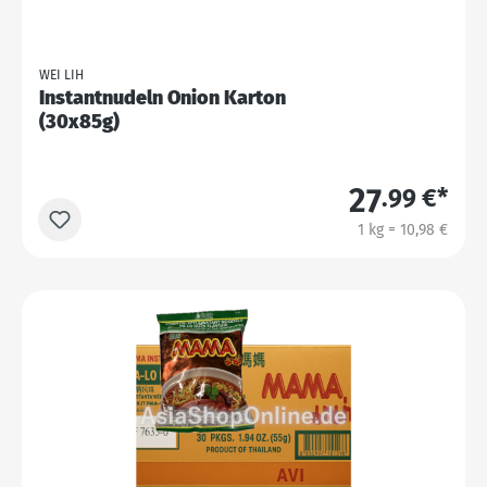
WEI LIH
Instantnudeln Onion Karton
(30x85g)
27
.99 €*
1 kg = 10,98 €