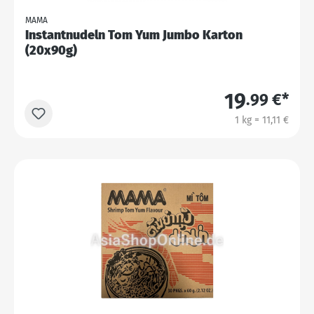
MAMA
Instantnudeln Tom Yum Jumbo Karton
(20x90g)
19
.99 €*
1 kg = 11,11 €