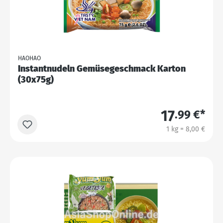
HAOHAO
Instantnudeln Gemüsegeschmack Karton
(30x75g)
17
.99 €*
1 kg = 8,00 €