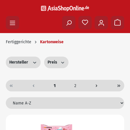
Fertiggerichte
Kartonweise
Hersteller
Preis
1
2