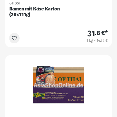
OTTOGI
Ramen mit Käse Karton
(20x111g)
31
.8 €*
1 kg = 14,32 €