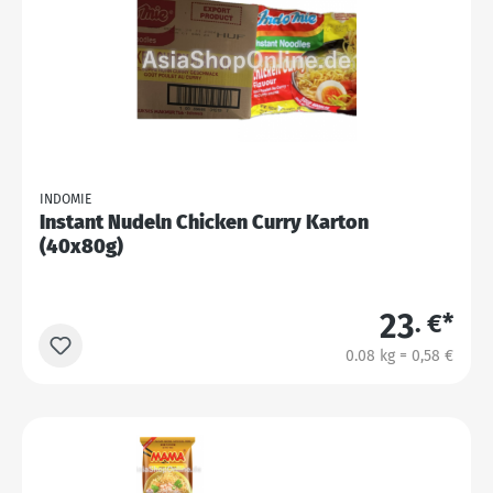
INDOMIE
Instant Nudeln Chicken Curry Karton
(40x80g)
23
. €*
0.08 kg = 0,58 €