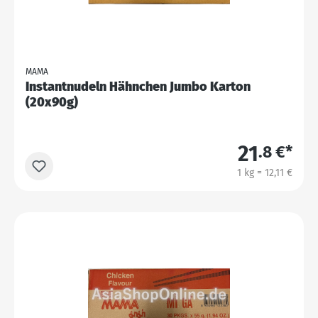
MAMA
Instantnudeln Hähnchen Jumbo Karton
(20x90g)
21
.8 €*
1 kg = 12,11 €