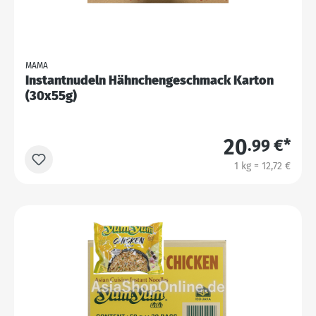
MAMA
Instantnudeln Hähnchengeschmack Karton
(30x55g)
20
.99 €*
1 kg = 12,72 €