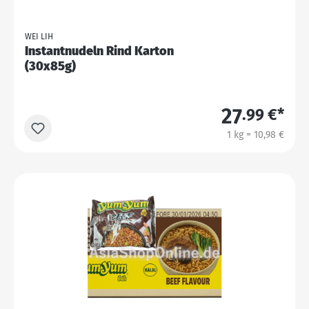
WEI LIH
Instantnudeln Rind Karton
(30x85g)
27
.99 €*
1 kg = 10,98 €