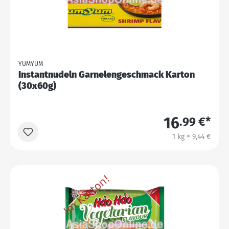
YUMYUM
Instantnudeln Garnelengeschmack Karton
(30x60g)
16
.99 €*
1 kg = 9,44 €