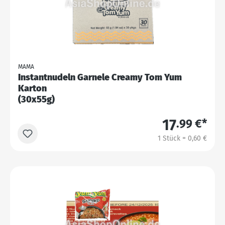
MAMA
Instantnudeln Garnele Creamy Tom Yum
Karton
(30x55g)
17
.99 €*
1 Stück = 0,60 €