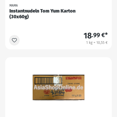
MAMA
Instantnudeln Tom Yum Karton
(30x60g)
18
.99 €*
1 kg = 10,55 €