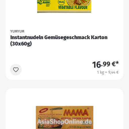
YUMYUM
Instantnudeln Gemüsegeschmack Karton
(30x60g)
16
.99 €*
1 kg = 9,44 €