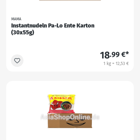
MAMA
Instantnudeln Pa-Lo Ente Karton
(30x55g)
18
.99 €*
1 kg = 12,53 €