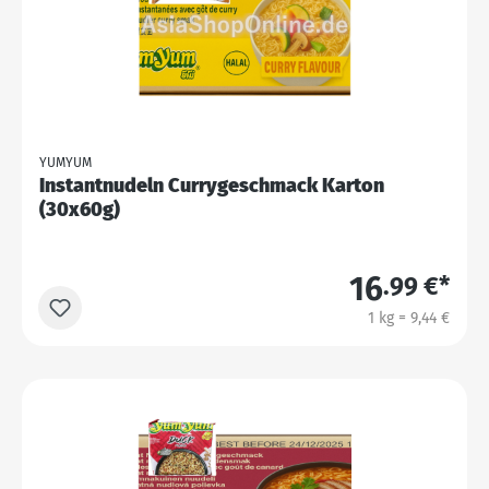
YUMYUM
Instantnudeln Currygeschmack Karton
(30x60g)
16
.99 €*
1 kg = 9,44 €