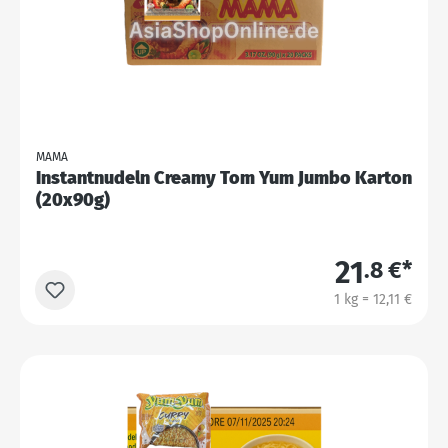
MAMA
Instantnudeln Creamy Tom Yum Jumbo Karton
(20x90g)
21
.8 €*
1 kg = 12,11 €