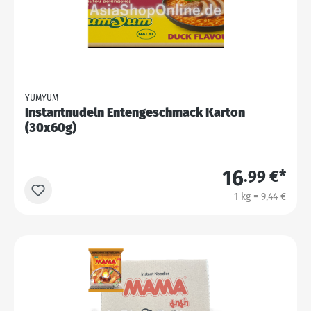
YUMYUM
Instantnudeln Entengeschmack Karton
(30x60g)
16
.99 €*
1 kg = 9,44 €