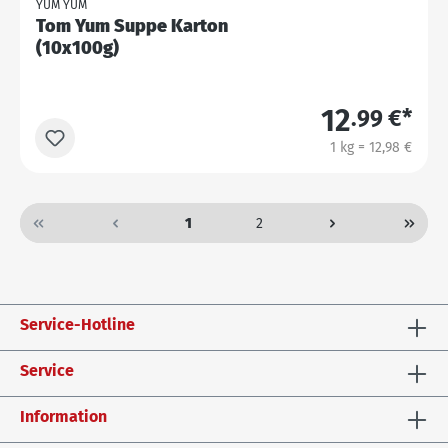
YUM YUM
Tom Yum Suppe Karton
(10x100g)
12
.99 €*
1 kg = 12,98 €
1
2
Service-Hotline
Service
Information